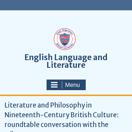
S
k
i
p
t
o
c
o
n
English Language and
t
Literature
e
n
t
Menu
Literature and Philosophy in
Nineteenth-Century British Culture:
roundtable conversation with the