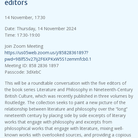
editors
14 November, 17:30
Date: Thursday, 14 November 2024
Time: 17:30-19:00
Join Zoom Meeting
https://us05web.zoom.us/j/85828361897?
pwd=9BlfS5v27Ij2F6XPKxW5S1zemmfcb0.1
Meeting ID: 858 2836 1897
Passcode: 3dXebC
This will be a roundtable conversation with the five editors of
the book series Literature and Philosophy in Nineteenth-Century
British Culture, which was recently published in three volumes by
Routledge. The collection seeks to paint a new picture of the
relationship between literature and philosophy over the “long”
nineteenth century by placing side by side excerpts of literary
works that engage with philosophy and excerpts from
philosophical works that engage with literature, mixing well-
known works with overlooked sources, and providing a copious