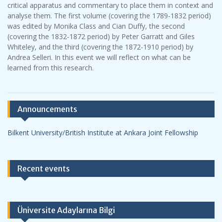
critical apparatus and commentary to place them in context and
analyse them. The first volume (covering the 1789-1832 period)
was edited by Monika Class and Cian Duffy, the second
(covering the 1832-1872 period) by Peter Garratt and Giles
Whiteley, and the third (covering the 1872-1910 period) by
Andrea Selleri. In this event we will reflect on what can be
learned from this research.
Announcements
Bilkent University/British Institute at Ankara Joint Fellowship
Recent events
Üniversite Adaylarına Bilgi