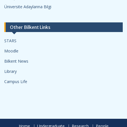
Üniversite Adaylarına Bilgi
Other Bilkent Links
STARS
Moodle
Bilkent News
Library
Campus Life
Home
Undergraduate
Research
People