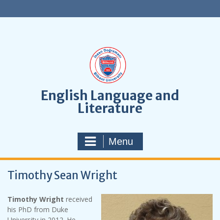
S
k
i
p
t
o
c
o
n
English Language and
t
Literature
e
n
t
Menu
Timothy Sean Wright
Timothy Wright
received
his PhD from Duke
University in 2012. He