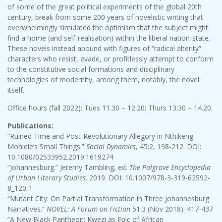
of some of the great political experiments of the global 20th
century, break from some 200 years of novelistic writing that
overwhelmingly simulated the optimism that the subject might
find a home (and self-realisation) within the liberal nation-state.
These novels instead abound with figures of “radical alterity”:
characters who resist, evade, or profitlessly attempt to conform
to the constitutive social formations and disciplinary
technologies of modernity, among them, notably, the novel
itself.
Office hours (fall 2022): Tues 11.30 – 12.20; Thurs 13:30 – 14.20.
Publications:
“Ruined Time and Post-Revolutionary Allegory in Nthikeng
Mohlele’s Small Things.”
Social Dynamics
, 45:2, 198-212. DOI:
10.1080/02533952.2019.1619274
“Johannesburg.” Jeremy Tambling, ed.
The Palgrave Encyclopedia
of Urban Literary Studies
. 2019. DOI: 10.1007/978-3-319-62592-
8_120-1
“Mutant City: On Partial Transformation in Three Johannesburg
Narratives.”
NOVEL: A Forum on Fiction
51:3 (Nov 2018): 417-437
“A New Black Pantheon: Kwezi as Epic of African