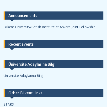
Announcements
Bilkent University/British Institute at Ankara Joint Fellowship
Recent events
Üniversite Adaylarına Bilgi
Üniversite Adaylarına Bilgi
Other Bilkent Links
STARS