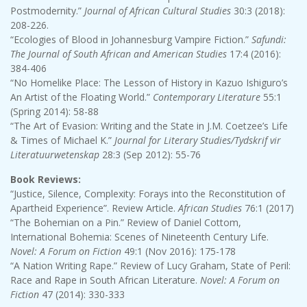
Postmodernity.”
Journal of African Cultural Studies
30:3 (2018):
208-226.
“Ecologies of Blood in Johannesburg Vampire Fiction.”
Safundi:
The Journal of South African and American Studies
17:4 (2016):
384-406
“No Homelike Place: The Lesson of History in Kazuo Ishiguro’s
An Artist of the Floating World.”
Contemporary Literature
55:1
(Spring 2014): 58-88
“The Art of Evasion: Writing and the State in J.M. Coetzee’s Life
& Times of Michael K.”
Journal for Literary Studies/Tydskrif vir
Literatuurwetenskap
28:3 (Sep 2012): 55-76
Book Reviews:
“Justice, Silence, Complexity: Forays into the Reconstitution of
Apartheid Experience”. Review Article.
African Studies
76:1 (2017)
“The Bohemian on a Pin.” Review of Daniel Cottom,
International Bohemia: Scenes of Nineteenth Century Life.
Novel: A Forum on Fiction
49:1 (Nov 2016): 175-178
“A Nation Writing Rape.” Review of Lucy Graham, State of Peril:
Race and Rape in South African Literature.
Novel: A Forum on
Fiction
47 (2014): 330-333