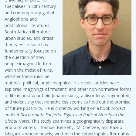
specialises in 20th century
and contemporary global
Anglophone and
postcolonial literatures,
South African literature,
urban studies, and critical
theory. His research is
fundamentally focused on
the question of how
people imagine life from
within the midst of ruins,
whether these ruins be
material, political, or philosophical. His recent articles have
explored imaginings of “mutant” and other non-normative forms
of life in post-apartheid Johannesburg, a disorderly, fragmented,
and violent city that nonetheless seems to hold out the promise
of future possibility. He is currently working on a book project
entitled
Disconsolate Subjects: Figures of Radical Alterity in the
Global Novel
. This study examines a geographically disparate
group of writers – Samuel Beckett, J.M. Coetzee, and Kazuo
Ishiguro – whose novels, written in the catastrophic aftermaths